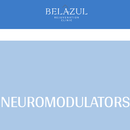
Back
To
Top
NEUROMODULATORS