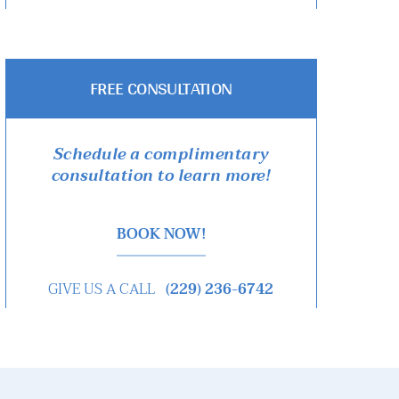
FREE CONSULTATION
Schedule a complimentary
consultation to learn more!
BOOK NOW!
GIVE US A CALL
(229) 236-6742