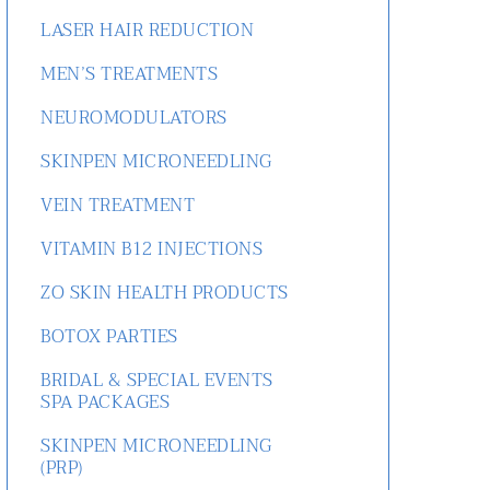
LASER HAIR REDUCTION
MEN’S TREATMENTS
NEUROMODULATORS
SKINPEN MICRONEEDLING
VEIN TREATMENT
VITAMIN B12 INJECTIONS
ZO SKIN HEALTH PRODUCTS
BOTOX PARTIES
BRIDAL & SPECIAL EVENTS
SPA PACKAGES
SKINPEN MICRONEEDLING
(PRP)