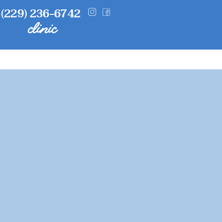
(229) 236-6742
clinic