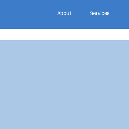
Skip
About
Services
to
content