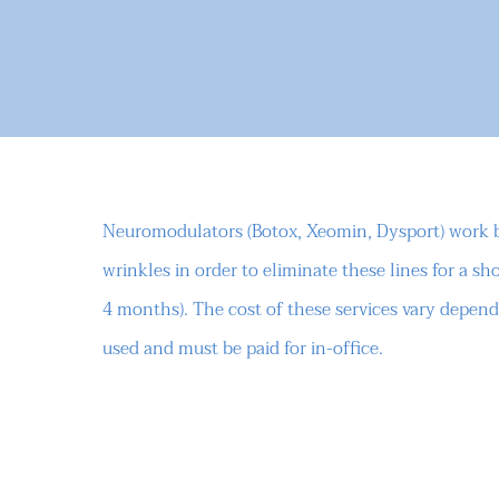
Neuromodulators (Botox, Xeomin, Dysport) work by
wrinkles in order to eliminate these lines for a sho
4 months). The cost of these services vary depe
used and must be paid for in-office.