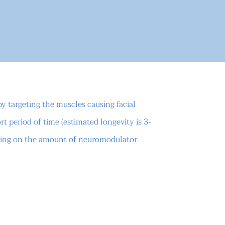
 targeting the muscles causing facial
rt period of time (estimated longevity is 3-
nding on the amount of neuromodulator