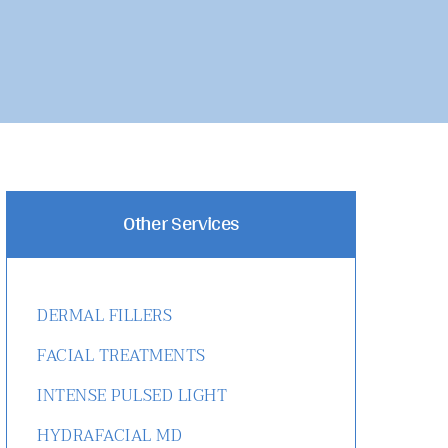
Other Services
DERMAL FILLERS
FACIAL TREATMENTS
INTENSE PULSED LIGHT
HYDRAFACIAL MD